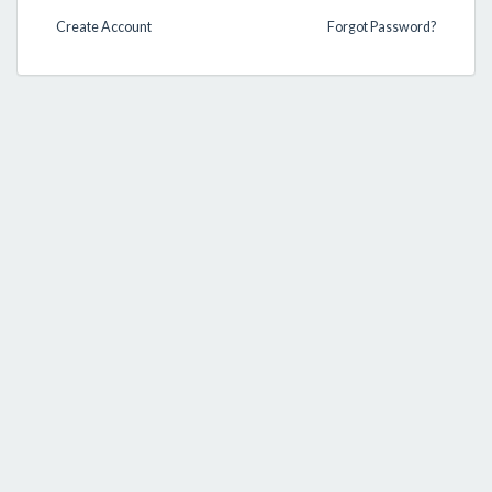
Create Account
Forgot Password?