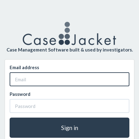
Case Management Software built & used by investigators.
Email address
Password
Sign in